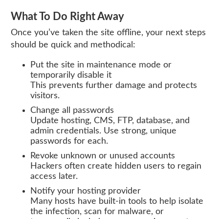
What To Do Right Away
Once you’ve taken the site offline, your next steps
should be quick and methodical:
Put the site in maintenance mode or
temporarily disable it
This prevents further damage and protects
visitors.
Change all passwords
Update hosting, CMS, FTP, database, and
admin credentials. Use strong, unique
passwords for each.
Revoke unknown or unused accounts
Hackers often create hidden users to regain
access later.
Notify your hosting provider
Many hosts have built‑in tools to help isolate
the infection, scan for malware, or