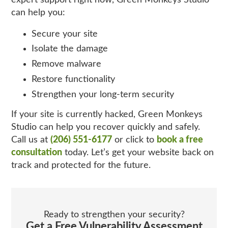
can help you:
Secure your site
Isolate the damage
Remove malware
Restore functionality
Strengthen your long‑term security
If your site is currently hacked, Green Monkeys
Studio can help you recover quickly and safely.
Call us at
(206) 551-6177
or click to
book a free
consultation
today. Let’s get your website back on
track and protected for the future.
Ready to strengthen your security?
Get a Free Vulnerability Assessment