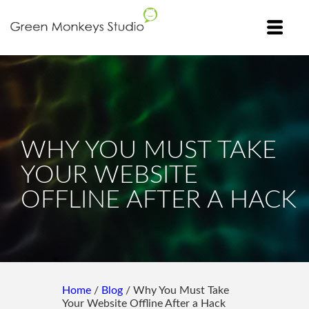
WHY YOU MUST TAKE
YOUR WEBSITE
OFFLINE AFTER A HACK
Home
/
Blog
/ Why You Must Take
Your Website Offline After a Hack