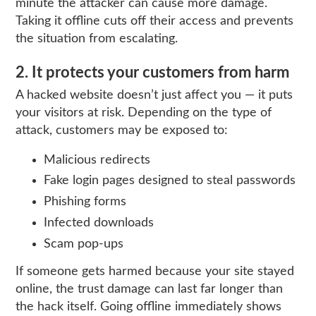
minute the attacker can cause more damage.
Taking it offline cuts off their access and prevents
the situation from escalating.
2. It protects your customers from harm
A hacked website doesn’t just affect you — it puts
your visitors at risk. Depending on the type of
attack, customers may be exposed to:
Malicious redirects
Fake login pages designed to steal passwords
Phishing forms
Infected downloads
Scam pop‑ups
If someone gets harmed because your site stayed
online, the trust damage can last far longer than
the hack itself. Going offline immediately shows