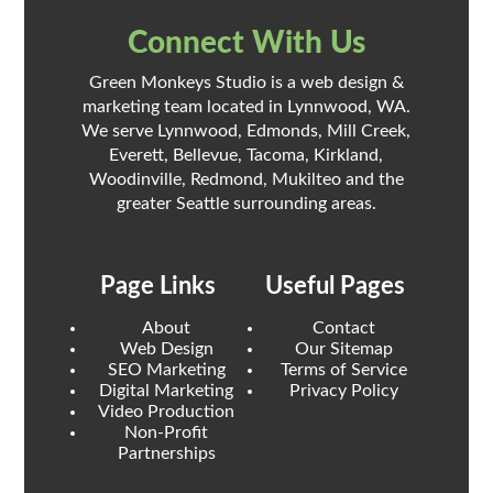
Connect With Us
Green Monkeys Studio is a web design &
marketing team located in Lynnwood, WA.
We serve Lynnwood, Edmonds, Mill Creek,
Everett, Bellevue, Tacoma, Kirkland,
Woodinville, Redmond, Mukilteo and the
greater Seattle surrounding areas.
Page Links
Useful Pages
About
Contact
Web Design
Our Sitemap
SEO Marketing
Terms of Service
Digital Marketing
Privacy Policy
Video Production
Non-Profit
Partnerships