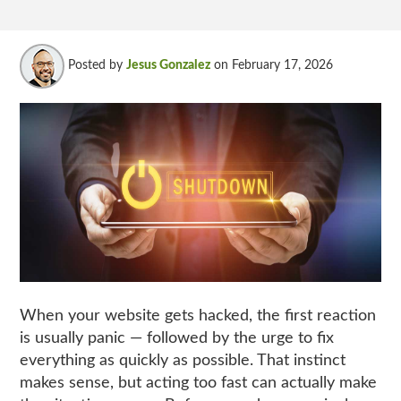
Posted by
Jesus Gonzalez
on February 17, 2026
When your website gets hacked, the first reaction
is usually panic — followed by the urge to fix
everything as quickly as possible.
That instinct
makes sense, but acting too fast can actually make