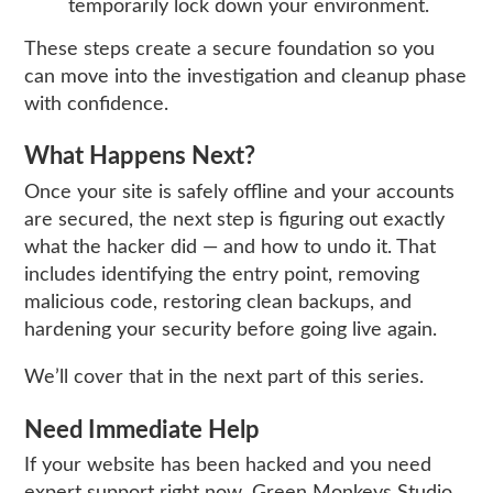
temporarily lock down your environment.
These steps create a secure foundation so you
can move into the investigation and cleanup phase
with confidence.
What Happens Next?
Once your site is safely offline and your accounts
are secured, the next step is figuring out exactly
what the hacker did — and how to undo it. That
includes identifying the entry point, removing
malicious code, restoring clean backups, and
hardening your security before going live again.
We’ll cover that in the next part of this series.
Need Immediate Help
If your website has been hacked and you need
expert support right now, Green Monkeys Studio