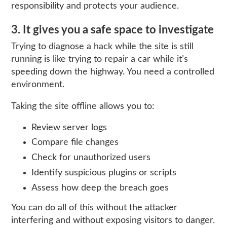
responsibility and protects your audience.
3. It gives you a safe space to investigate
Trying to diagnose a hack while the site is still
running is like trying to repair a car while it’s
speeding down the highway. You need a controlled
environment.
Taking the site offline allows you to:
Review server logs
Compare file changes
Check for unauthorized users
Identify suspicious plugins or scripts
Assess how deep the breach goes
You can do all of this without the attacker
interfering and without exposing visitors to danger.