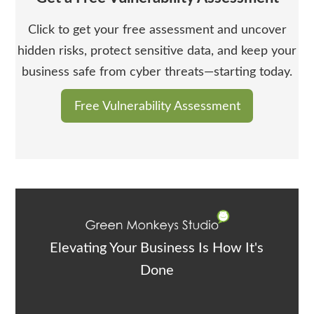
Click to get your free assessment and uncover
hidden risks, protect sensitive data, and keep your
business safe from cyber threats—starting today.
Free Vulnerability Assessment
Elevating Your Business Is How It's
Done