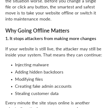
the situation worse. Before you change a single
file or click any button, the smartest and safest
move is to take your website offline or switch it
into maintenance mode.
Why Going Offline Matters
1. It stops attackers from making more changes
If your website is still live, the attacker may still be
inside your system. That means they can continue:
Injecting malware
Adding hidden backdoors
Modifying files
Creating fake admin accounts
Stealing customer data
Every minute the site stays online is another