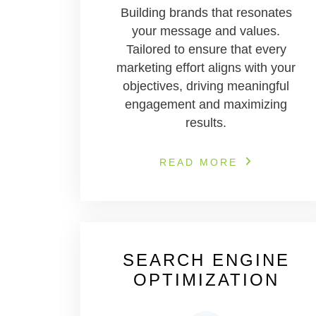
Building brands that resonates
your message and values.
Tailored to ensure that every
marketing effort aligns with your
objectives, driving meaningful
engagement and maximizing
results.
READ MORE
SEARCH ENGINE
OPTIMIZATION