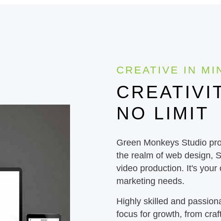
CREATIVE IN MI
CREATIVI
NO LIMIT
Green Monkeys Studio prov
the realm of web design, 
video production. It's your
marketing needs.
Highly skilled and passion
focus for growth, from craft