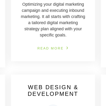
Optimizing your digital marketing
campaign and executing inbound
marketing. It all starts with crafting
a tailored digital marketing
strategy plan aligned with your
specific goals.
READ MORE
WEB DESIGN &
DEVELOPMENT