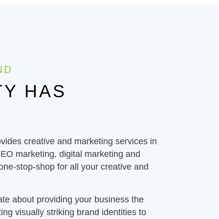
ND
TY HAS
ides creative and marketing services in
SEO marketing, digital marketing and
 one-stop-shop for all your creative and
ate about providing your business the
ing visually striking brand identities to