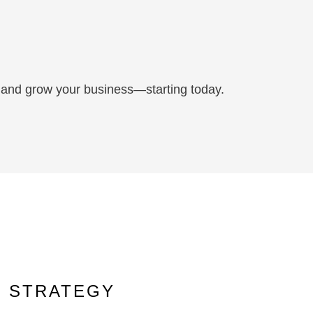
c, and grow your business—starting today.
D STRATEGY