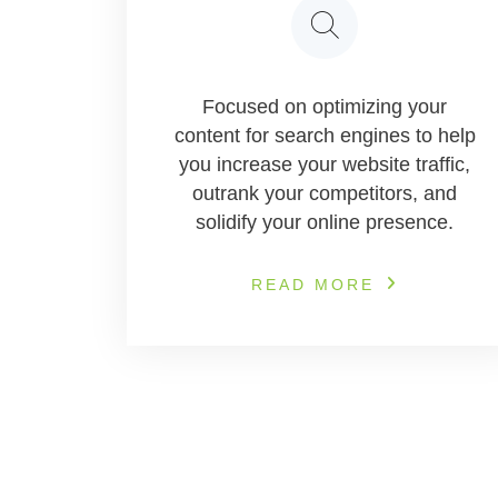
Focused on optimizing your
content for search engines to help
you increase your website traffic,
outrank your competitors, and
solidify your online presence.
READ MORE