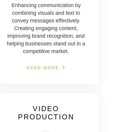
Enhancing communication by
combining visuals and text to
convey messages effectively.
Creating engaging content,
improving brand recognition, and
helping businesses stand out in a
competitive market.
READ MORE
VIDEO
PRODUCTION