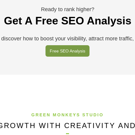
Ready to rank higher?
Get A Free SEO Analysis
discover how to boost your visibility, attract more traffi
Free SEO Analysis
GREEN MONKEYS STUDIO
GROWTH WITH CREATIVITY AN