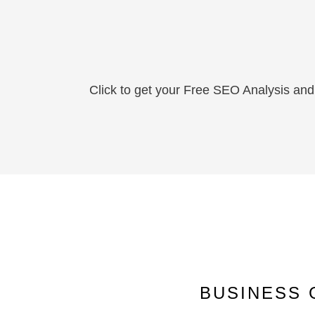
Click to get your Free SEO Analysis and 
BUSINESS 