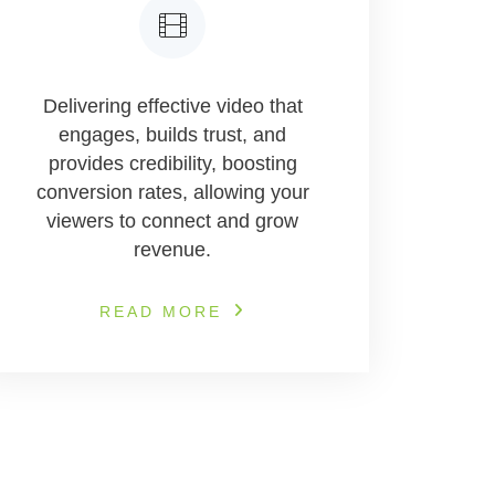
Delivering effective video that
engages, builds trust, and
provides credibility, boosting
conversion rates, allowing your
viewers to connect and grow
revenue.
READ MORE