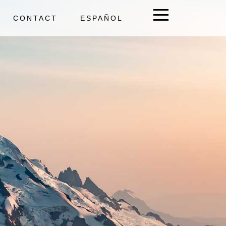
CONTACT
ESPAÑOL