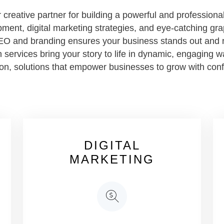
creative partner for building a powerful and professional
ment, digital marketing strategies, and eye-catching gra
EO and branding ensures your business stands out and r
 services bring your story to life in dynamic, engaging w
sion, solutions that empower businesses to grow with con
DIGITAL
MARKETING