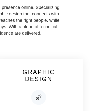
 presence online. Specializing
phic design that connects with
eaches the right people, while
ays. With a blend of technical
fidence are delivered.
GRAPHIC
DESIGN