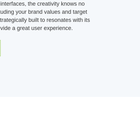
interfaces, the creativity knows no
tuding your brand values and target
rategically built to resonates with its
vide a great user experience.