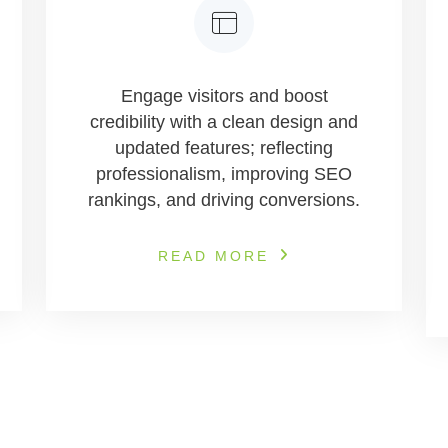
Engage visitors and boost
credibility with a clean design and
updated features; reflecting
professionalism, improving SEO
rankings, and driving conversions.
READ MORE