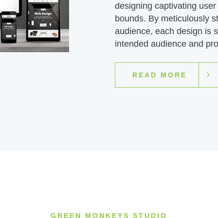
designing captivating user 
bounds. By meticulously s
audience, each design is st
intended audience and pro
READ MORE
GREEN MONKEYS STUDIO