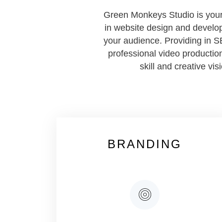
Green Monkeys Studio is your 
in website design and develop
your audience. Providing in S
professional video production
skill and creative vi
BRANDING