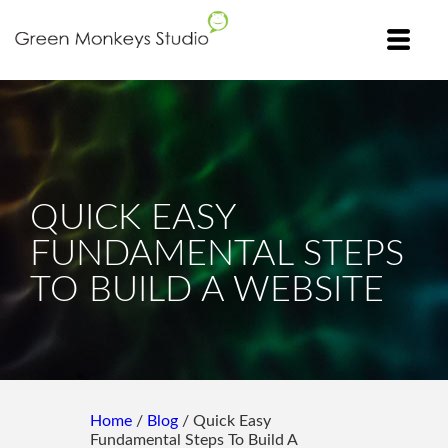
QUICK EASY
FUNDAMENTAL STEPS
TO BUILD A WEBSITE
Home
/
Blog
/ Quick Easy
Fundamental Steps To Build A