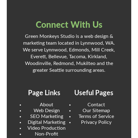
Connect With Us
Green Monkeys Studio is a web design &
marketing team located in Lynnwood, WA.
We serve Lynnwood, Edmonds, Mill Creek,
Everett, Bellevue, Tacoma, Kirkland,
Woodinville, Redmond, Mukilteo and the
greater Seattle surrounding areas.
Page Links
Useful Pages
About
Contact
Web Design
Our Sitemap
SEO Marketing
Terms of Service
Digital Marketing
Privacy Policy
Video Production
Non-Profit