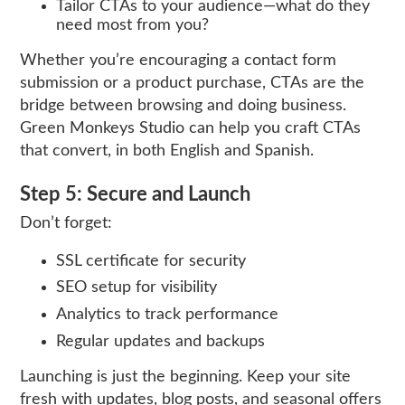
Tailor CTAs to your audience—what do they
need most from you?
Whether you’re encouraging a contact form
submission or a product purchase, CTAs are the
bridge between browsing and doing business.
Green Monkeys Studio can help you craft CTAs
that convert, in both English and Spanish.
Step 5: Secure and Launch
Don’t forget:
SSL certificate for security
SEO setup for visibility
Analytics to track performance
Regular updates and backups
Launching is just the beginning. Keep your site
fresh with updates, blog posts, and seasonal offers