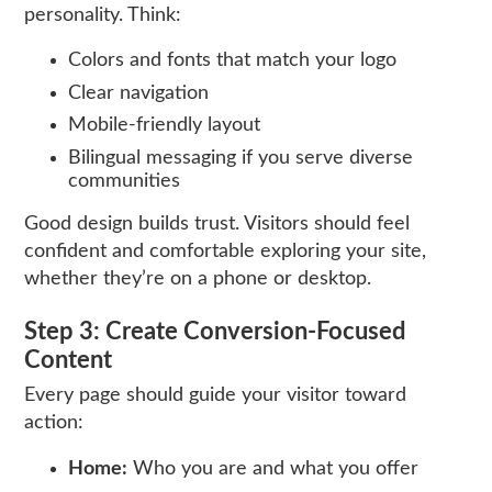
personality. Think:
Colors and fonts that match your logo
Clear navigation
Mobile-friendly layout
Bilingual messaging if you serve diverse
communities
Good design builds trust. Visitors should feel
confident and comfortable exploring your site,
whether they’re on a phone or desktop.
Step 3: Create Conversion-Focused
Content
Every page should guide your visitor toward
action:
Home:
Who you are and what you offer