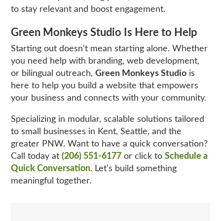
to stay relevant and boost engagement.
Green Monkeys Studio Is Here to Help
Starting out doesn’t mean starting alone. Whether
you need help with branding, web development,
or bilingual outreach,
Green Monkeys Studio
is
here to help you build a website that empowers
your business and connects with your community.
Specializing in modular, scalable solutions tailored
to small businesses in Kent, Seattle, and the
greater PNW. Want to have a quick conversation?
Call today at
(206) 551-6177
or click to
Schedule a
Quick Conversation
. Let’s build something
meaningful together.