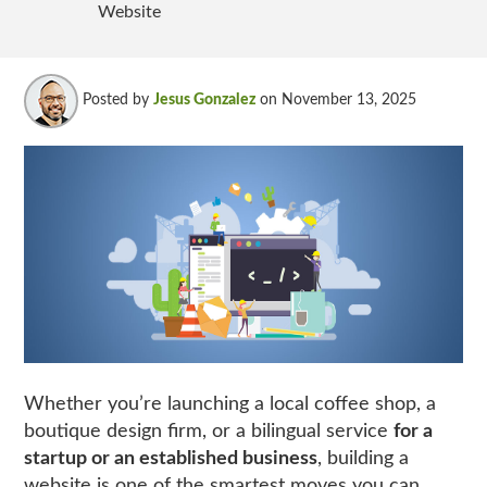
Website
Posted by
Jesus Gonzalez
on November 13, 2025
Whether you’re launching a local coffee shop, a
boutique design firm, or a bilingual service
for a
startup or an established business
, building a
website is one of the smartest moves you can