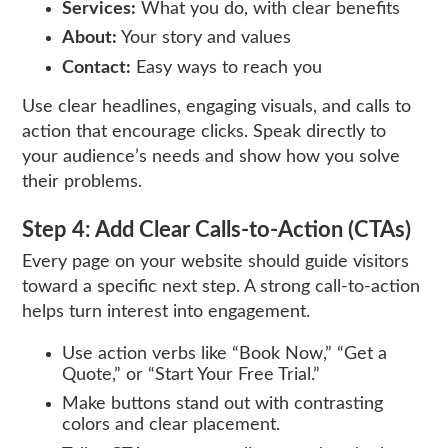
Services:
What you do, with clear benefits
About:
Your story and values
Contact:
Easy ways to reach you
Use clear headlines, engaging visuals, and calls to
action that encourage clicks. Speak directly to
your audience’s needs and show how you solve
their problems.
Step 4: Add Clear Calls-to-Action (CTAs)
Every page on your website should guide visitors
toward a specific next step. A strong call-to-action
helps turn interest into engagement.
Use action verbs like “Book Now,” “Get a
Quote,” or “Start Your Free Trial.”
Make buttons stand out with contrasting
colors and clear placement.