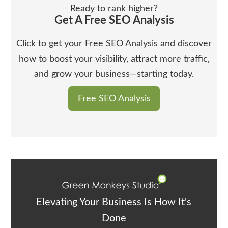
Ready to rank higher?
Get A Free SEO Analysis
Click to get your Free SEO Analysis and discover
how to boost your visibility, attract more traffic,
and grow your business—starting today.
Free SEO Analysis
Elevating Your Business Is How It's
Done