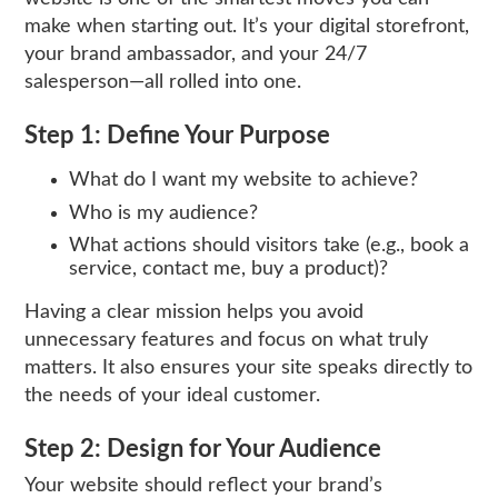
make when starting out. It’s your digital storefront,
your brand ambassador, and your 24/7
salesperson—all rolled into one.
Step 1: Define Your Purpose
What do I want my website to achieve?
Who is my audience?
What actions should visitors take (e.g., book a
service, contact me, buy a product)?
Having a clear mission helps you avoid
unnecessary features and focus on what truly
matters. It also ensures your site speaks directly to
the needs of your ideal customer.
Step 2: Design for Your Audience
Your website should reflect your brand’s