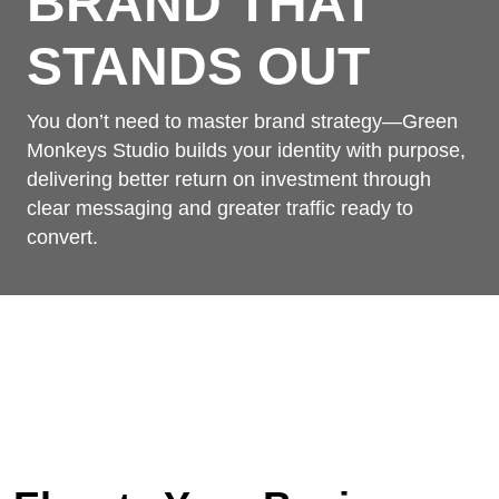
BRAND THAT
STANDS OUT
You don’t need to master brand strategy—Green
Monkeys Studio builds your identity with purpose,
delivering better return on investment through
clear messaging and greater traffic ready to
convert.
Home
/
Services
/
Branding