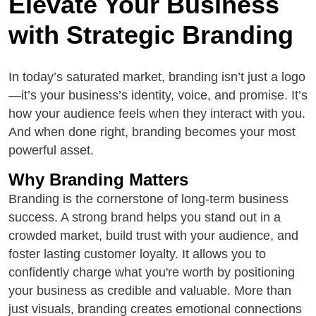
Elevate Your Business
with Strategic Branding
In today’s saturated market, branding isn’t just a logo
—it’s your business’s identity, voice, and promise. It’s
how your audience feels when they interact with you.
And when done right, branding becomes your most
powerful asset.
Why Branding Matters
Branding is the cornerstone of long-term business
success. A strong brand helps you stand out in a
crowded market, build trust with your audience, and
foster lasting customer loyalty. It allows you to
confidently charge what you're worth by positioning
your business as credible and valuable. More than
just visuals, branding creates emotional connections