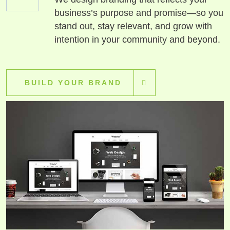
business’s purpose and promise—so you
stand out, stay relevant, and grow with
intention in your community and beyond.
BUILD YOUR BRAND