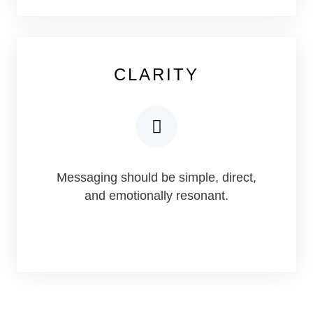
CLARITY
Messaging should be simple, direct,
and emotionally resonant.