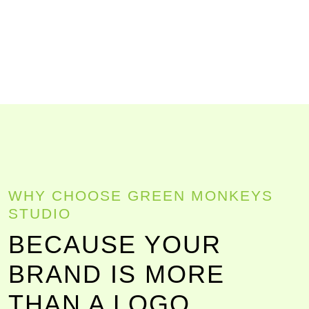
WHY CHOOSE GREEN MONKEYS
STUDIO
BECAUSE YOUR
BRAND IS MORE
THAN A LOGO