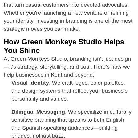
that turn casual customers into devoted advocates.
Whether you're launching a new venture or refining
your identity, investing in branding is one of the most
strategic moves you can make.
How Green Monkeys Studio Helps
You Shine
At Green Monkeys Studio, branding isn’t just design
—it’s strategy, storytelling, and soul. Here’s how we
help businesses in Kent and beyond:
Visual Identity
: We craft logos, color palettes,
and design systems that reflect your business’s
personality and values.
Bilingual Messaging
: We specialize in culturally
sensitive branding that speaks to both English
and Spanish-speaking audiences—building
bridges, not just buzz.