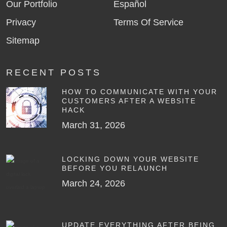
Our Portfolio
Español
Privacy
Terms Of Service
Sitemap
RECENT POSTS
HOW TO COMMUNICATE WITH YOUR
CUSTOMERS AFTER A WEBSITE
HACK
March 31, 2026
LOCKING DOWN YOUR WEBSITE
BEFORE YOU RELAUNCH
March 24, 2026
UPDATE EVERYTHING AFTER BEING