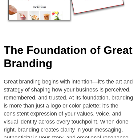
The Foundation of Great
Branding
Great branding begins with intention—it’s the art and
strategy of shaping how your business is perceived,
remembered, and trusted. At its foundation, branding
is more than just a logo or color palette; it’s the
consistent expression of your values, voice, and
visual identity across every touchpoint. When done
right, branding creates clarity in your messaging,
authenticity in your story, and emotional resonance