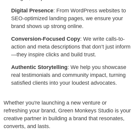
Digital Presence
: From WordPress websites to
SEO-optimized landing pages, we ensure your
brand shows up strong online.
Conversion-Focused Copy
: We write calls-to-
action and meta descriptions that don’t just inform
—they inspire clicks and build trust.
Authentic Storytelling
: We help you showcase
real testimonials and community impact, turning
satisfied clients into your loudest advocates.
Whether you're launching a new venture or
refreshing your brand, Green Monkeys Studio is your
creative partner in building a brand that resonates,
converts, and lasts.