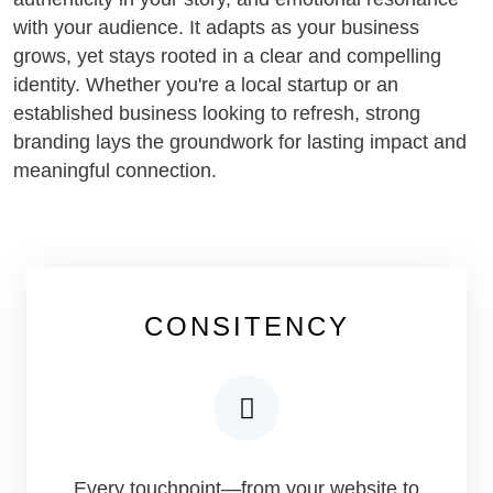
with your audience. It adapts as your business
grows, yet stays rooted in a clear and compelling
identity. Whether you're a local startup or an
established business looking to refresh, strong
branding lays the groundwork for lasting impact and
meaningful connection.
CONSITENCY
Every touchpoint—from your website to