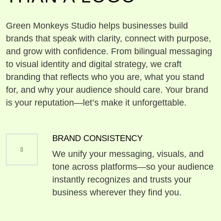
Green Monkeys Studio helps businesses build
brands that speak with clarity, connect with purpose,
and grow with confidence. From bilingual messaging
to visual identity and digital strategy, we craft
branding that reflects who you are, what you stand
for, and why your audience should care. Your brand
is your reputation—let’s make it unforgettable.
BRAND CONSISTENCY
We unify your messaging, visuals, and
tone across platforms—so your audience
instantly recognizes and trusts your
business wherever they find you.