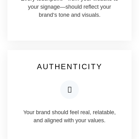
your signage—should reflect your
brand’s tone and visuals.
AUTHENTICITY
Your brand should feel real, relatable,
and aligned with your values.