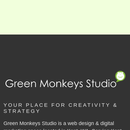
YOUR PLACE FOR CREATIVITY &
STRATEGY
Green Monkeys Studio is a web design & digital