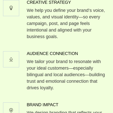
CREATIVE STRATEGY
emoji_objects
We help you define your brand’s voice,
values, and visual identity—so every
campaign, post, and page feels
intentional and aligned with your
business goals.
AUDIENCE CONNECTION
shift_lock
We tailor your brand to resonate with
your ideal customers—especially
bilingual and local audiences—building
trust and emotional connection that
drives loyalty.
BRAND IMPACT
person_pin_circle
We design branding that reflects your