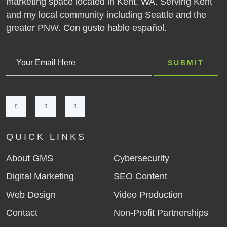
marketing space located in Kent, WA. Serving Kent
and my local community including Seattle and the
greater PNW. Con gusto hablo español.
QUICK LINKS
About GMS
Cybersecurity
Digital Marketing
SEO Content
Web Design
Video Production
Contact
Non-Profit Partnerships