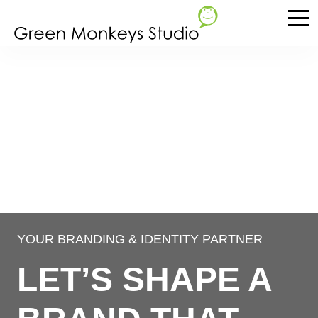
YOUR BRANDING & IDENTITY PARTNER
LET’S SHAPE A