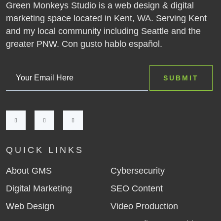
Green Monkeys Studio is a web design & digital
marketing space located in Kent, WA. Serving Kent
and my local community including Seattle and the
greater PNW. Con gusto hablo español.
QUICK LINKS
About GMS
Cybersecurity
Digital Marketing
SEO Content
Web Design
Video Production