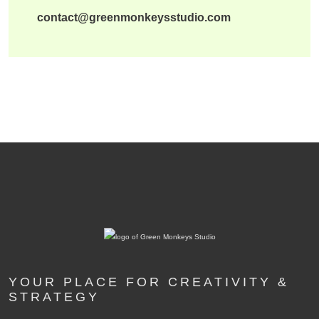
contact@greenmonkeysstudio.com
YOUR PLACE FOR CREATIVITY &
STRATEGY