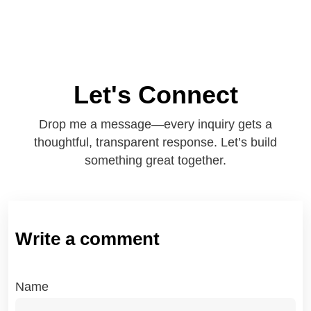
Let's Connect
Drop me a message—every inquiry gets a
thoughtful, transparent response. Let’s build
something great together.
Write a comment
Name