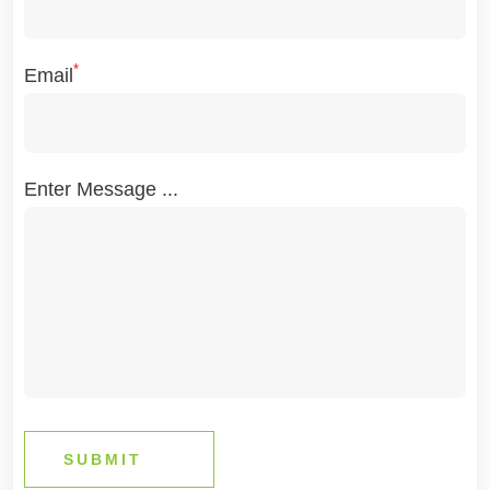
*
Email
Enter Message ...