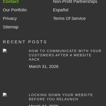
Contact
Non-Profit Partnerships
Our Portfolio
Español
Privacy
Terms Of Service
Sitemap
RECENT POSTS
HOW TO COMMUNICATE WITH YOUR
CUSTOMERS AFTER A WEBSITE
HACK
March 31, 2026
LOCKING DOWN YOUR WEBSITE
BEFORE YOU RELAUNCH