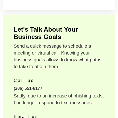
Let's Talk About Your
Business Goals
Send a quick message to schedule a
meeting or virtual call. Knowing your
business goals allows to know what paths
to take to attain them.
Call us
(206) 551-6177
Sadly, due to an increase of phishing texts,
I no longer respond to text messages.
Email us